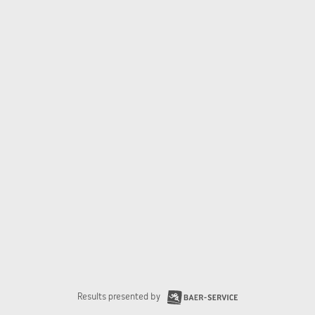
Results presented by