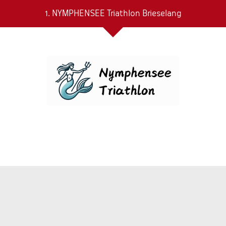
1. NYMPHENSEE Triathlon Brieselang